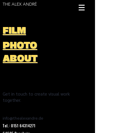
THE ALEX ANDRÉ
FILM
PHOTO
ABOUT
Get in touch to create visual work
together.
info@thealexandre.de
Tel.:
0151 64314271